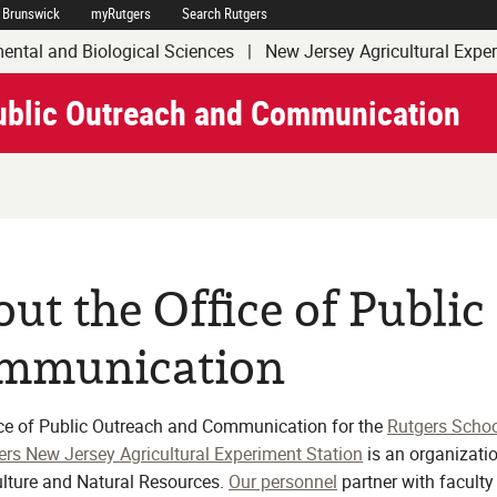
 Brunswick
myRutgers
Search Rutgers
of Agriculture and Natural Resources
ental and Biological Sciences
|
New Jersey Agricultural Expe
Public Outreach and Communication
ut the Office of Publi
mmunication
ce of Public Outreach and Communication for the
Rutgers Schoo
ers New Jersey Agricultural Experiment Station
is an organizatio
ulture and Natural Resources.
Our personnel
partner with facult