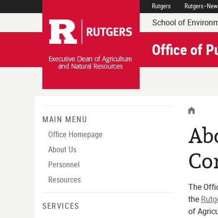
Skip
Rutgers
Rutgers–New
Rutgers Executive Dean 
Navigation
School of Environm
Office of 
HOME
MENU
MAIN MENU
Abo
MENU
Office Homepage
About Us
Co
Personnel
Resources
The Offi
the
Rutg
SERVICES
of Agric