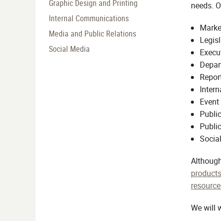
Graphic Design and Printing
needs. O
Internal Communications
Market
Media and Public Relations
Legisl
Social Media
Execu
Depar
Report
Inter
Event
Public
Public
Social
Although
products
resource
We will 