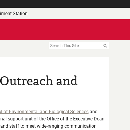
riment Station
Search
c Outreach and
l of Environmental and Biological Sciences
and
nal support unit of the Office of the Executive Dean
y and staff to meet wide-ranging communication