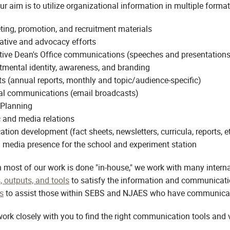
ur aim is to utilize organizational information in multiple forma
ing, promotion, and recruitment materials
ative and advocacy efforts
tive Dean's Office communications (speeches and presentations
tmental identity, awareness, and branding
s (annual reports, monthly and topic/audience-specific)
nal communications (email broadcasts)
 Planning
 and media relations
ation development (fact sheets, newsletters, curricula, reports, et
 media presence for the school and experiment station
 most of our work is done "in-house," we work with many interna
, outputs, and tools
to satisfy the information and communicati
s
to assist those within SEBS and NJAES who have communication
work closely with you to find the right communication tools and 