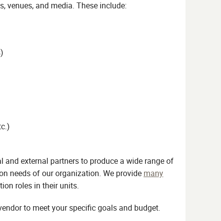
ts, venues, and media. These include:
)
c.)
l and external partners to produce a wide range of
on needs of our organization. We provide
many
 roles in their units.
vendor to meet your specific goals and budget.